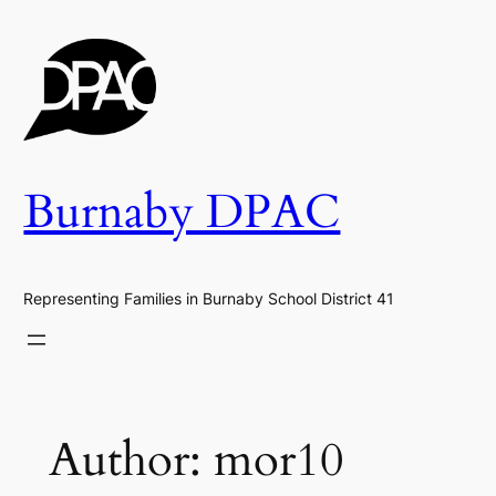
Skip
to
content
Burnaby DPAC
Representing Families in Burnaby School District 41
Author:
mor10