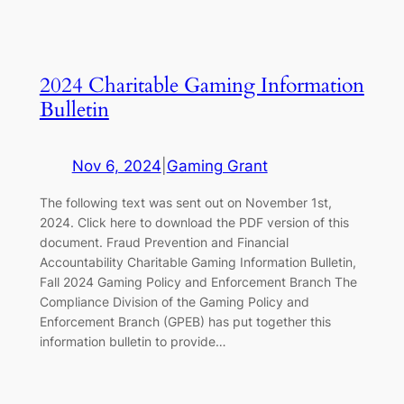
2024 Charitable Gaming Information
Bulletin
Nov 6, 2024
|
Gaming Grant
The following text was sent out on November 1st,
2024. Click here to download the PDF version of this
document. Fraud Prevention and Financial
Accountability Charitable Gaming Information Bulletin,
Fall 2024 Gaming Policy and Enforcement Branch The
Compliance Division of the Gaming Policy and
Enforcement Branch (GPEB) has put together this
information bulletin to provide…