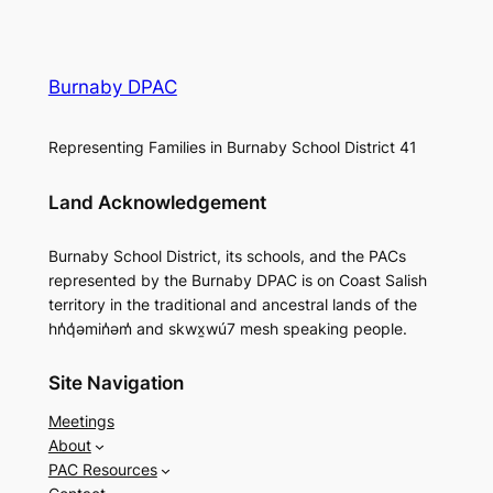
Burnaby DPAC
Representing Families in Burnaby School District 41
Land Acknowledgement
Burnaby School District, its schools, and the PACs
represented by the Burnaby DPAC is on Coast Salish
territory in the traditional and ancestral lands of the
hn̓q̓əmin̓əm̓ and skwx̱wú7 mesh speaking people.
Site Navigation
Meetings
About
PAC Resources